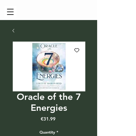
Cart
Oracle of the 7
Energies
Price
€31.99
Quantity
*