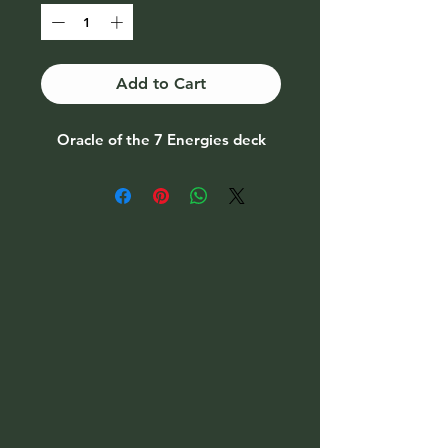
Add to Cart
Oracle of the 7 Energies deck