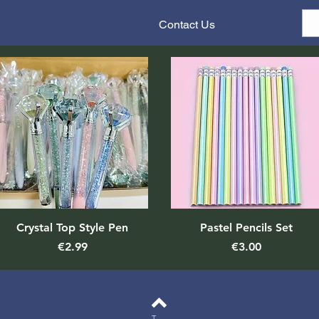
Contact Us
Quick View
Quick View
Crystal Top Style Pen
Pastel Pencils Set
Price
Price
€2.99
€3.00