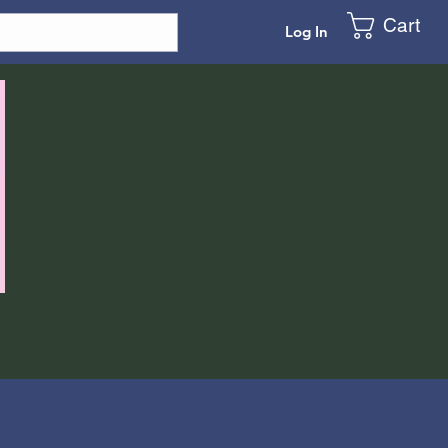
Cart
Log In