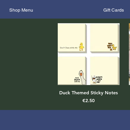
Shop Menu
Gift Cards
Quick View
Duck Themed Sticky Notes
Price
€2.50