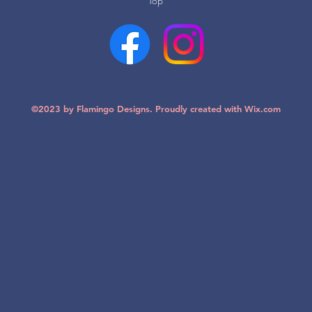
Top
©2023 by Flamingo Designs. Proudly created with
Wix.com