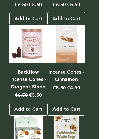
Regular Price
Sale Price
Regular Price
Sale Price
€6.50
€5.50
€6.50
€5.50
Add to Cart
Add to Cart
Backflow
Incense Cones -
Incense Cones -
Cinnamon
Dragons Blood
Regular Price
Sale Price
€5.50
€4.50
Regular Price
Sale Price
€6.50
€5.50
Add to Cart
Add to Cart