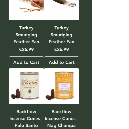
Turkey
Turkey
Smudging
Smudging
Feather Fan
Feather Fan
Price
Price
€26.99
€26.99
Add to Cart
Add to Cart
Backflow
Backflow
Incense Cones -
Incense Cones -
Palo Santo
Nag Champa