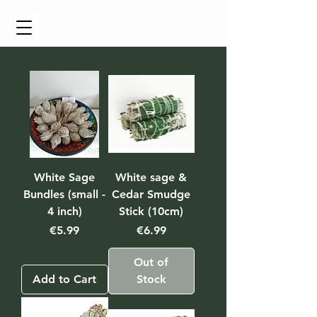
Cart
White Sage
White sage &
Bundles (small -
Cedar Smudge
4 inch)
Stick (10cm)
Price
Price
€5.99
€6.99
Out of
Add to Cart
Stock