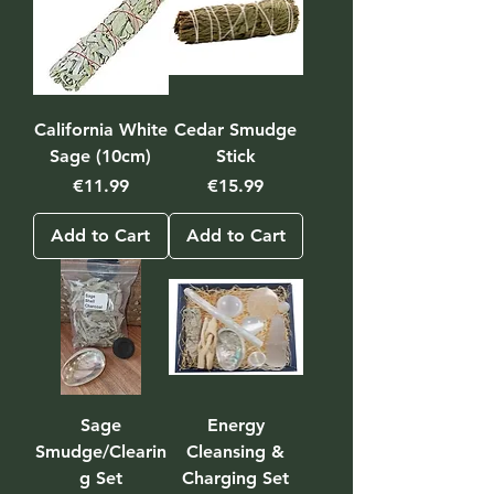
California White
Cedar Smudge
Sage (10cm)
Stick
Price
Price
€11.99
€15.99
Add to Cart
Add to Cart
Sage
Energy
Smudge/Clearin
Cleansing &
g Set
Charging Set