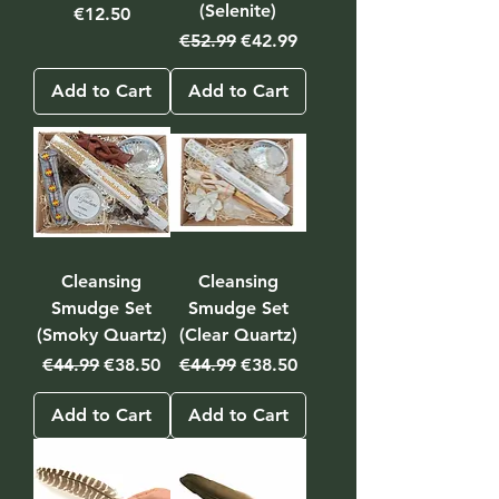
(Selenite)
Price
€12.50
Regular Price
Sale Price
€52.99
€42.99
Add to Cart
Add to Cart
Cleansing
Cleansing
Smudge Set
Smudge Set
(Smoky Quartz)
(Clear Quartz)
Regular Price
Sale Price
Regular Price
Sale Price
€44.99
€38.50
€44.99
€38.50
Add to Cart
Add to Cart