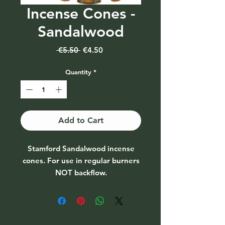
Incense Cones -
Sandalwood
Regular
Sale
 €5.50 
€4.50
Price
Price
Quantity
*
Add to Cart
Stamford Sandalwood incense
cones. For use in regular burners
NOT backflow.
Pack of 15 cones