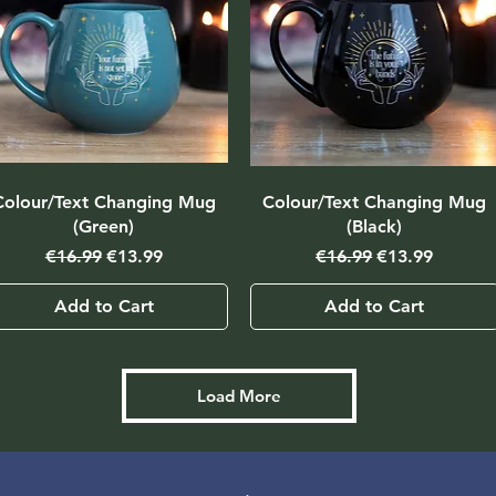
Colour/Text Changing Mug
Colour/Text Changing Mug
(Green)
(Black)
Regular Price
Sale Price
Regular Price
Sale Price
€16.99
€13.99
€16.99
€13.99
Add to Cart
Add to Cart
Load More