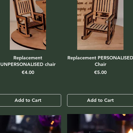
Replacement
Replacement PERSONALISE
UNPERSONALISED chair
Chair
Price
Price
€4.00
€5.00
Add to Cart
Add to Cart