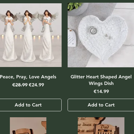
Peace, Pray, Love Angels
Glitter Heart Shaped Angel
Wings Dish
Regular Price
Sale Price
€28.99
€24.99
Price
€14.99
Add to Cart
Add to Cart