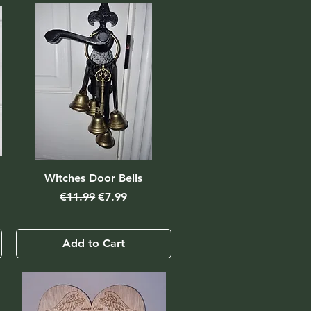
Witches Door Bells
Regular Price
Sale Price
€11.99
€7.99
Add to Cart