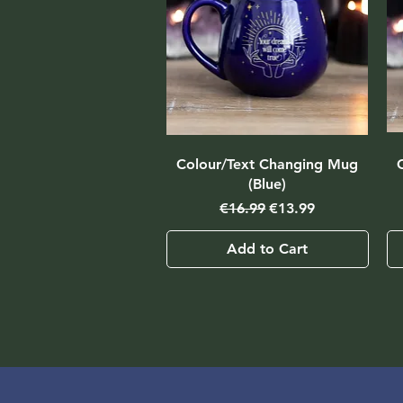
Colour/Text Changing Mug
(Blue)
Regular Price
Sale Price
€16.99
€13.99
Add to Cart