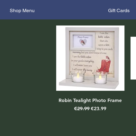
Shop Menu
Gift Cards
Robin Tealight Photo Frame
Regular Price
Sale Price
€29.99
€23.99