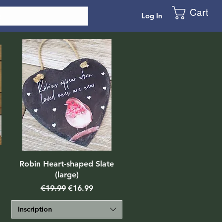
Cart
Log In
Robin Heart-shaped Slate
(large)
Regular Price
Sale Price
€19.99
€16.99
Inscription