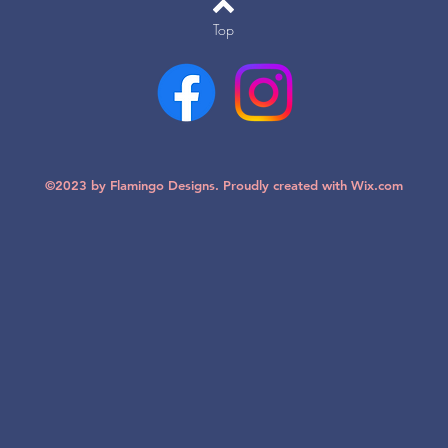
Top
©2023 by Flamingo Designs. Proudly created with
Wix.com