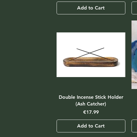
Add to Cart
Double Incense Stick Holder
(Ash Catcher)
Price
€17.99
Add to Cart