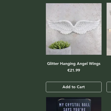
Glitter Hanging Angel Wings
Price
€21.99
Add to Cart