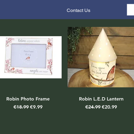
Contact Us
Robin Photo Frame
Robin L.E.D Lantern
Regular Price
Sale Price
Regular Price
Sale Price
€18.99
€9.99
€24.99
€20.99