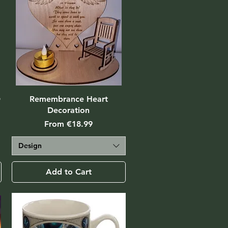
D
Remembrance Heart
Decoration
Sale Price
From
€18.99
Design
Add to Cart