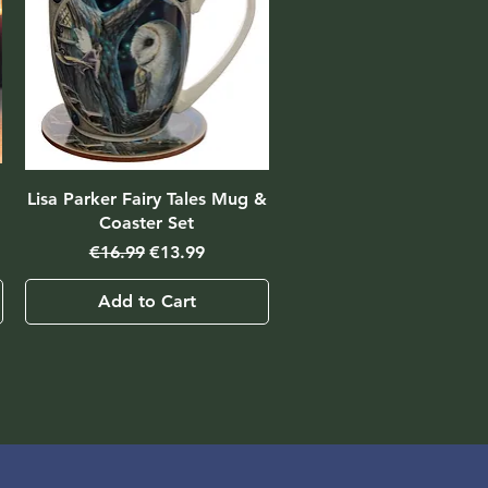
Lisa Parker Fairy Tales Mug &
Coaster Set
Regular Price
Sale Price
€16.99
€13.99
Add to Cart