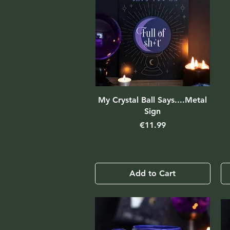
My Crystal Ball Says....Metal
Sign
Price
€11.99
Add to Cart