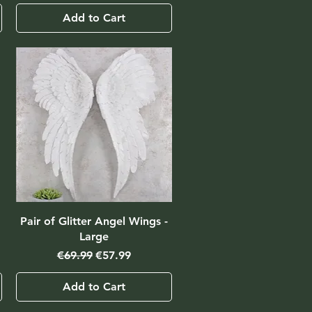
Add to Cart
Pair of Glitter Angel Wings -
Large
Regular Price
Sale Price
€69.99
€57.99
Add to Cart