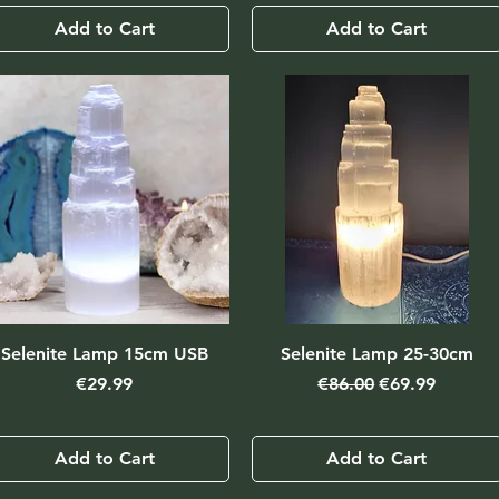
Add to Cart
Add to Cart
Selenite Lamp 15cm USB
Selenite Lamp 25-30cm
Price
Regular Price
Sale Price
€29.99
€86.00
€69.99
Add to Cart
Add to Cart