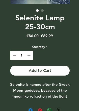
Selenite Lamp
25-30cm
Regular
Sale
 €86.00 
€69.99
Price
Price
Quantity
*
Add to Cart
Selenite is named after the Greek
Moon-goddess, because of the
moonlike refraction of the light
through the stone. Its effect on
lovers is one of conciliation and