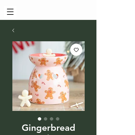
Cart
Gingerbread