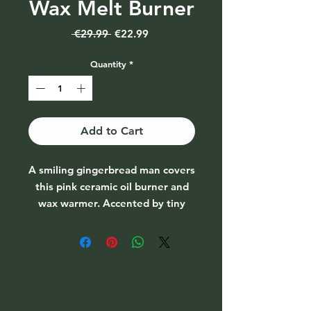
Wax Melt Burner
Regular
Sale
 €29.99 
€22.99
Price
Price
Quantity
*
Add to Cart
A smiling gingerbread man covers
this pink ceramic oil burner and
wax warmer. Accented by tiny
candy canes and a red bowl, this
festive style will be a favourite for
fragrancing the home this
Christmas season.
Includes one gingerbread man
Eco Soy Wax Melt. Compatible