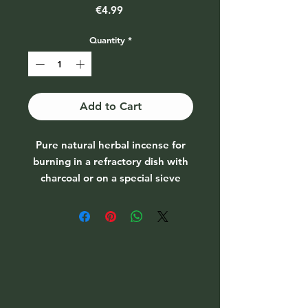
Price
€4.99
Quantity
*
Add to Cart
Pure natural herbal incense for
burning in a refractory dish with
charcoal or on a special sieve
burner. Can be used for various
purification rituals.
Everlasting Flower (Helichrysum
arenarium)
Grows in South-European
countries. Endangered species;