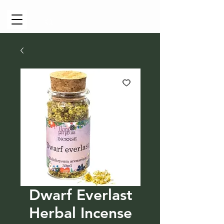
Cart
Dwarf Everlast
Herbal Incense