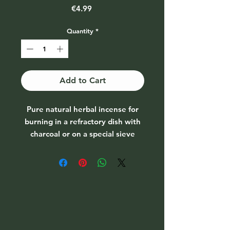
Price
€4.99
Quantity
*
Add to Cart
Pure natural herbal incense for
burning in a refractory dish with
charcoal or on a special sieve
burner. Can be used for various
purification rituals.
Damiana leaves (Turnera diffusa)
This plant is found all the way
from Southern California down to
Argentina. The effect is slightly