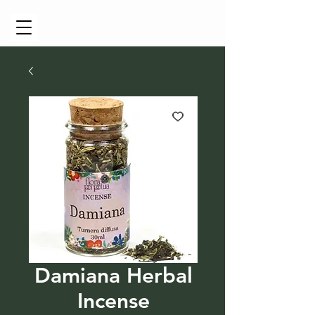
Cart
Damiana Herbal
Incense