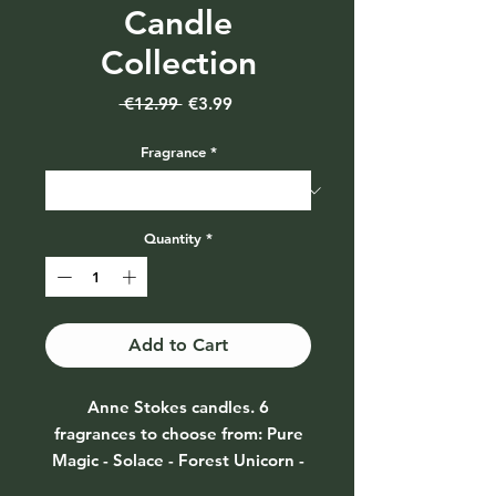
Candle
Collection
Regular
Sale
 €12.99 
€3.99
Price
Price
Fragrance
*
Quantity
*
Add to Cart
Anne Stokes candles. 6
fragrances to choose from: Pure
Magic - Solace - Forest Unicorn -
Pure Heart Unicorn - Glimpse of a