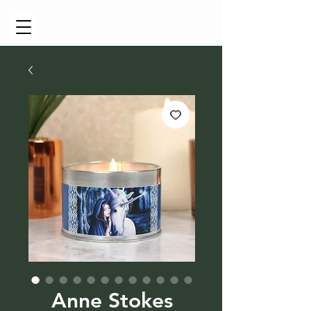
Cart
Anne Stokes