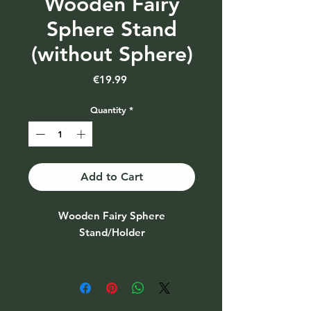
Wooden Fairy
Sphere Stand
(without Sphere)
Price
€19.99
Quantity
*
Add to Cart
Wooden Fairy Sphere
Stand/Holder
Also availble with Sphere - see
other photos