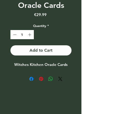
Oracle Cards
Price
€29.99
Quantity
*
Add to Cart
Witches Kitchen Oracle Cards