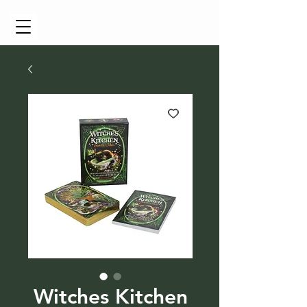
Cart
Witches Kitchen