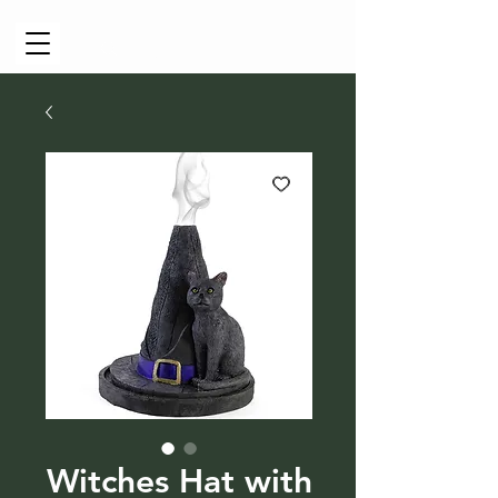
Cart
Witches Hat with