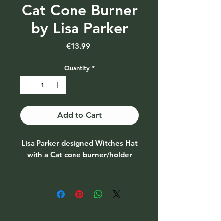
Cat Cone Burner
by Lisa Parker
Price
€13.99
Quantity
*
Add to Cart
Lisa Parker designed Witches Hat
with a Cat cone burner/holder
A witch hat with a cat design
incense cone burner. When the
cone is burning, the smoke rises
from the top of the hat.