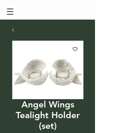
Cart
Angel Wings
Tealight Holder
(set)