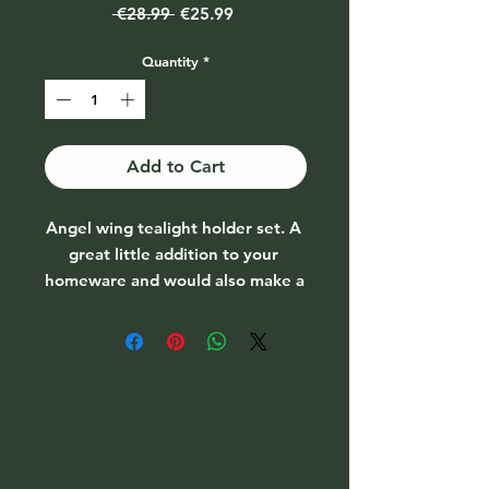
Regular
Sale
 €28.99 
€25.99
Price
Price
Quantity
*
Add to Cart
Angel wing tealight holder set. A 
great little addition to your 
homeware and would also make a 
great gift. 

Price per set