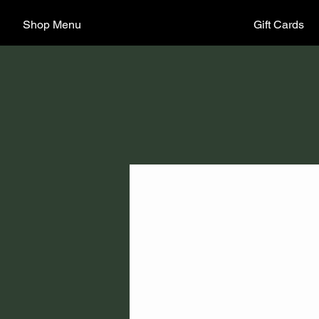
Shop Menu
Gift Cards