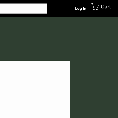
Cart
Log In