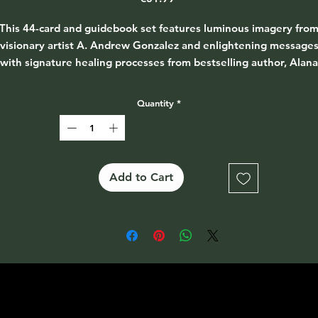
This 44-card and guidebook set features luminous imagery fro
visionary artist A. Andrew Gonzalez and enlightening message
with signature healing processes from bestselling author, Alana
Fairchild, to help you integrate the loving soul medicine of whit
light.
Quantity
*
ake your journey with complete trust, enjoying the divine beau
 your path and knowing the light is always with you, revealing 
way.
Add to Cart