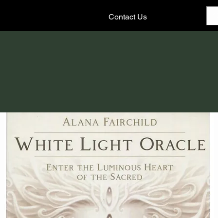
Contact Us