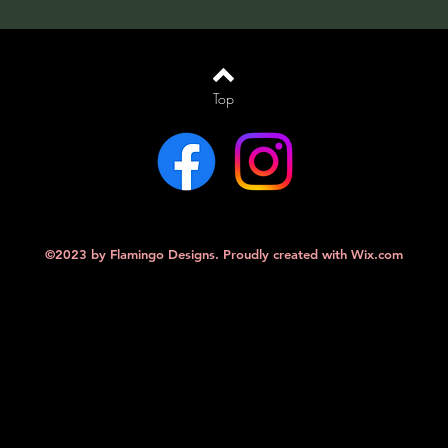
Top
©2023 by Flamingo Designs. Proudly created with
Wix.com