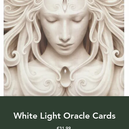
White Light Oracle Cards
Price
€31.99