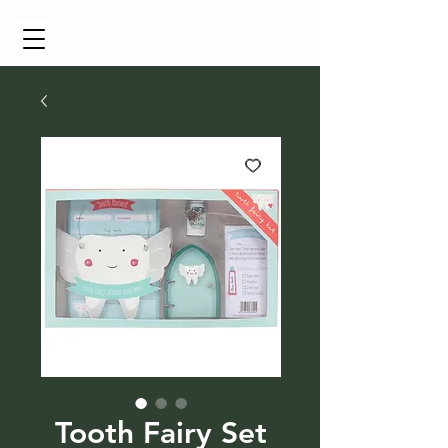
Cart
Tooth Fairy Set