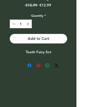
Regular
Sale
 €15.99 
€12.99
Price
Price
Quantity
*
Add to Cart
Tooth Fairy Set