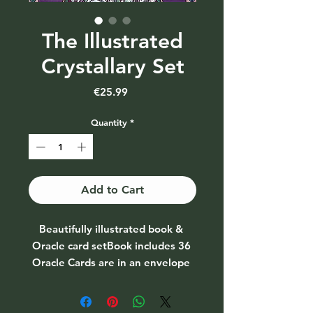
The Illustrated
Crystallary Set
Price
€25.99
Quantity
*
Add to Cart
Beautifully illustrated book & 
Oracle card setBook includes 36 
Oracle Cards are in an envelope 
at the back of the book. 