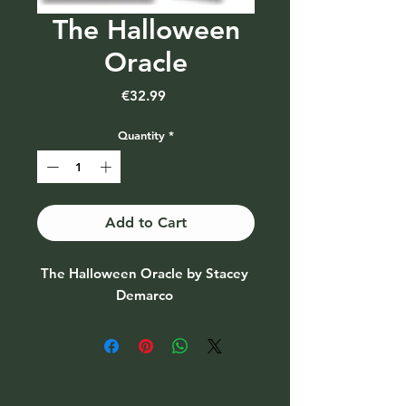
The Halloween
Oracle
Price
€32.99
Quantity
*
Add to Cart
The Halloween Oracle by Stacey 
Demarco 