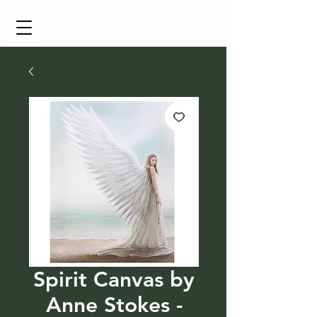
Cart
Spirit Canvas by
Anne Stokes -