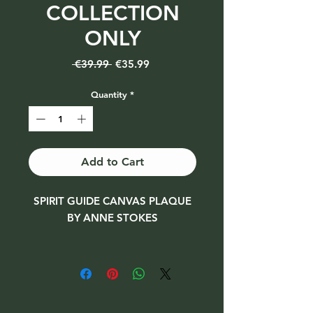
COLLECTION
ONLY
Regular
Sale
 €39.99 
€35.99
Price
Price
Quantity
*
Add to Cart
SPIRIT GUIDE CANVAS PLAQUE
BY ANNE STOKES
Size 50 x 70 cm
***Collection only due to size***