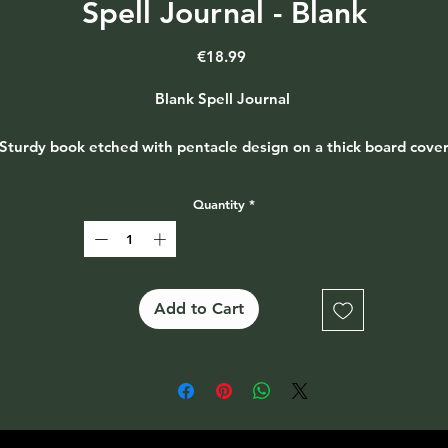
Spell Journal - Blank
Price
€18.99
Blank Spell Journal
Sturdy book etched with pentacle design on a thick board cove
with metal hinges and rustic twine binding
Quantity
*
Approx size - 17 x 21 x 2cm - 48 pages
Add to Cart