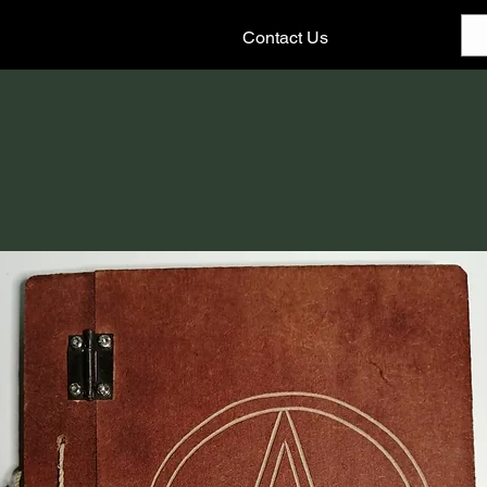
Contact Us