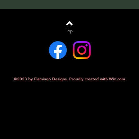
Top
©2023 by Flamingo Designs. Proudly created with
Wix.com