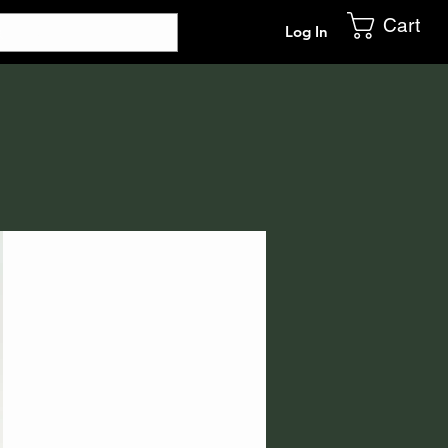
Cart
Log In