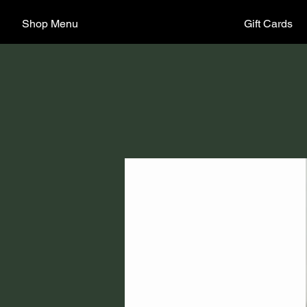
Shop Menu
Gift Cards