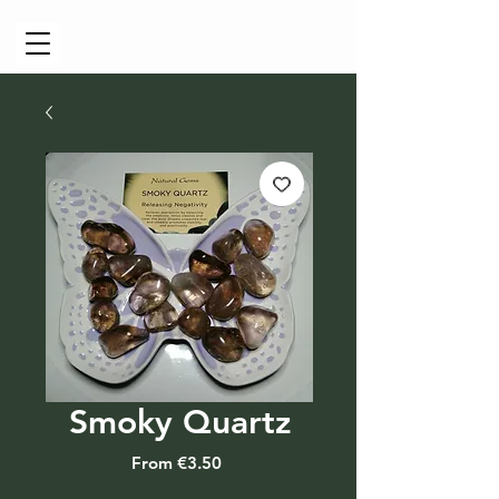
Cart
Smoky Quartz
Sale
From
€3.50
Price