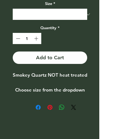
Size
*
Quantity
*
Add to Cart
Smokey Quartz NOT heat treated
Choose size from the dropdown
menu