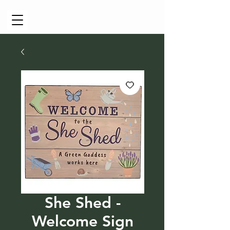
Cart
She Shed -
Welcome Sign