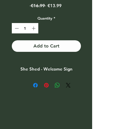
Regular
Sale
 €16.99 
€13.99
Price
Price
Quantity
*
Add to Cart
She Shed - Welcome Sign