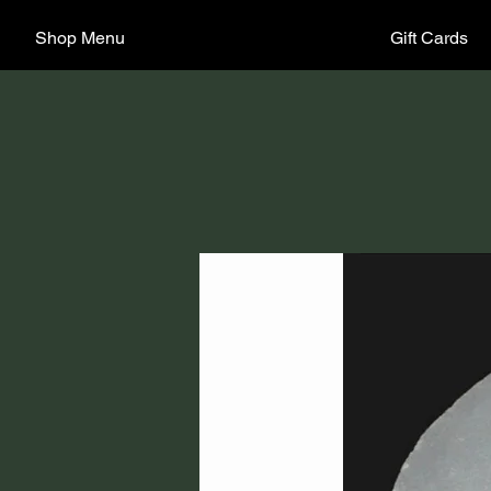
Shop Menu
Gift Cards