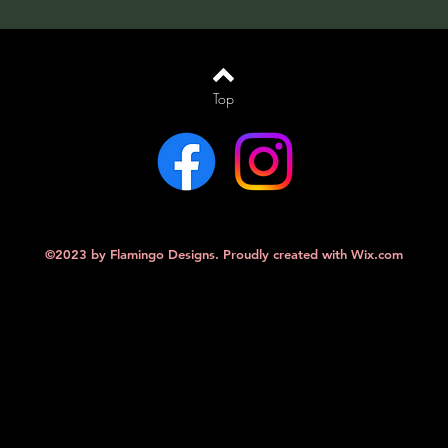
Top
©2023 by Flamingo Designs. Proudly created with
Wix.com