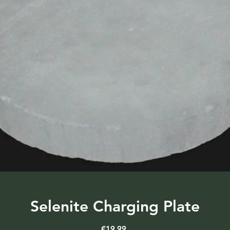
Selenite Charging Plate
Price
€19.99