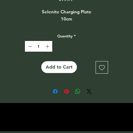
Selenite Charging Plate
10cm
Quantity
*
Add to Cart