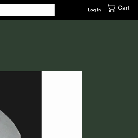
Cart
Log In