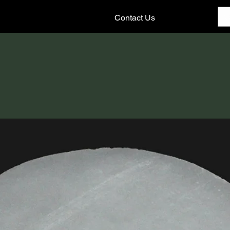
Contact Us