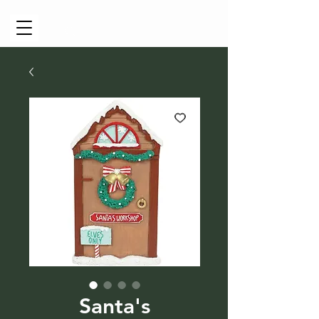
Cart
Santa's