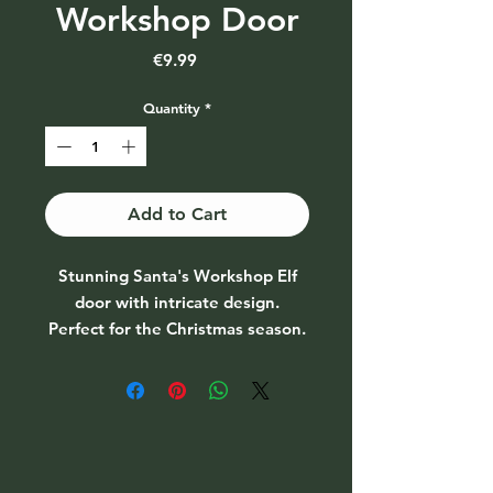
Workshop Door
Price
€9.99
Quantity
*
Add to Cart
Stunning Santa's Workshop Elf
door with intricate design.
Perfect for the Christmas season.
Size H:7cm W:13cm D:1.2cm