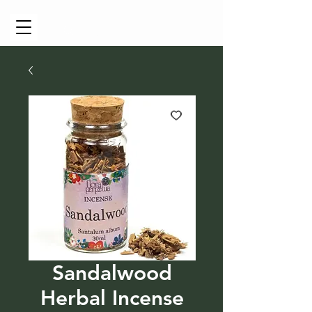
Cart
Sandalwood
Herbal Incense