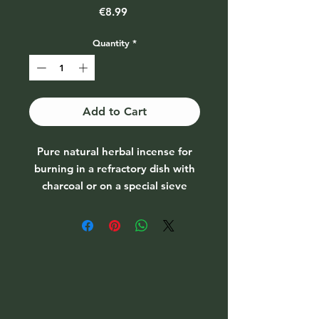
Price
€8.99
Quantity
*
Add to Cart
Pure natural herbal incense for
burning in a refractory dish with
charcoal or on a special sieve
burner. Can be used for various
purification rituals.
Sandalwood, white (Santalum
album)
Grows mainly in India (Mysore).
Only after 20 years of age, this