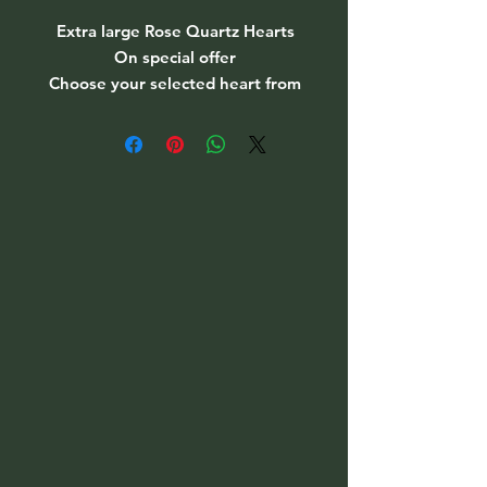
Extra large Rose Quartz Hearts
On special offer
Choose your selected heart from
the drop down menu