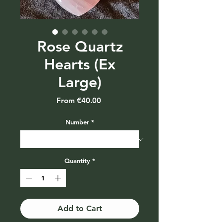
Rose Quartz
Hearts (Ex
Large)
Sale
From
€40.00
Price
Number
*
Quantity
*
Add to Cart