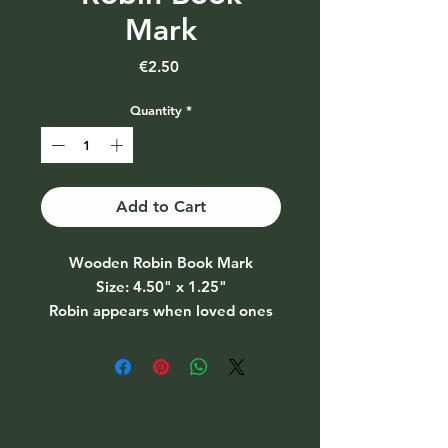
Mark
Price
€2.50
Quantity
*
Add to Cart
Wooden Robin Book Mark
Size: 4.50" x 1.25"
Robin appears when loved ones
are near