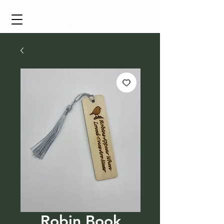
Cart
Robin Book