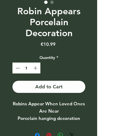
Robin Appears
Porcelain
Decoration
Price
€10.99
Quantity
*
Add to Cart
Robins Appear When Loved Ones
Are Near
Porcelain hanging decoration
Comes in its own gift box