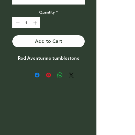
Quantity
*
Add to Cart
Red Aventurine tumblestone