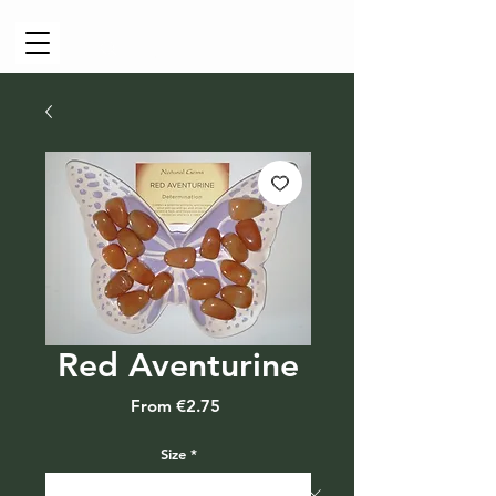
Cart
Red Aventurine
Sale
From
€2.75
Price
Size
*