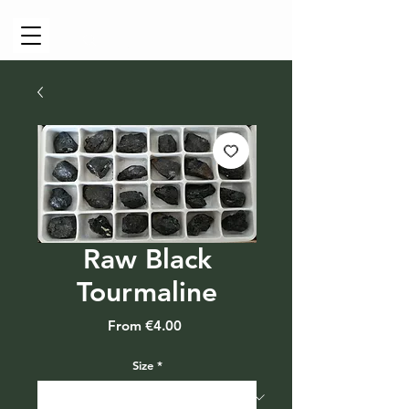
Cart
Raw Black
Tourmaline
Sale
From
€4.00
Price
Size
*