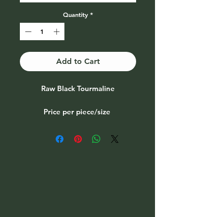
Quantity
*
Add to Cart
Raw Black Tourmaline
Price per piece/size
see options