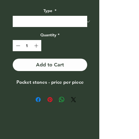
Price
Type
*
Quantity
*
Add to Cart
Pocket stones - price per piece