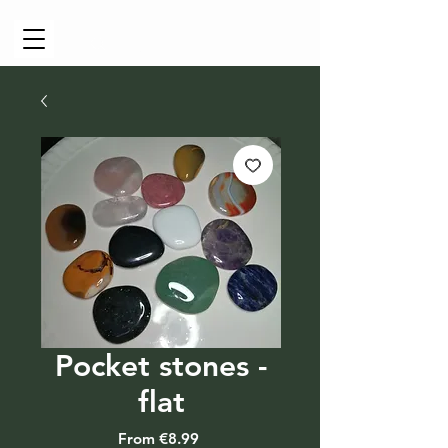
Cart
Pocket stones -
flat
Sale
From
€8.99