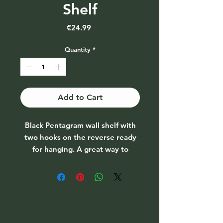
Shelf
Price
€24.99
Quantity
*
Add to Cart
Black Pentagram wall shelf with
two hooks on the reverse ready
for hanging. A great way to
display a crystal collection.
Colour: Black
Material: MDF
Dimensions: H:40cm W:40cm
D:7cm