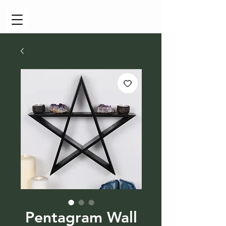
Cart
Pentagram Wall