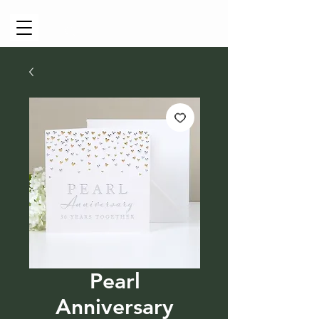
Cart
Pearl
Anniversary