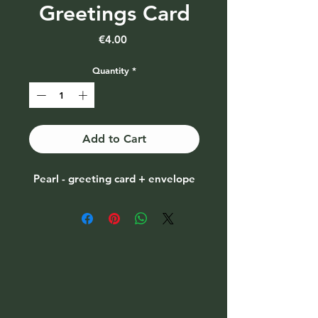
Greetings Card
Price
€4.00
Quantity
*
Add to Cart
Pearl - greeting card + envelope