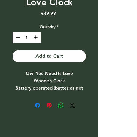
Love Clock
Price
€49.99
Quantity
*
Add to Cart
Owl You Need Is Love
Wooden Clock
Battery operated (batteries not
included)
Size: 20" circle
Please allow 2 weeks for
completion & delivery