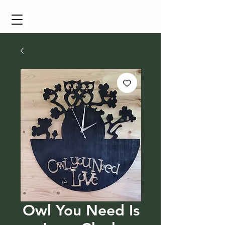
Cart
Owl You Need Is