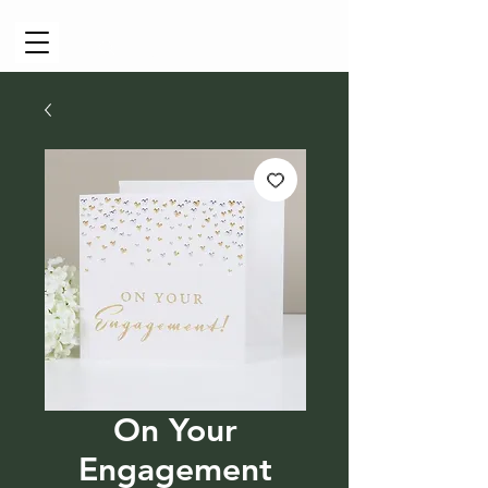
Cart
On Your
Engagement