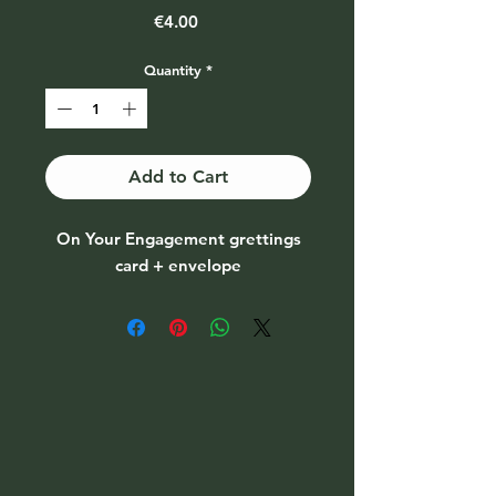
Price
€4.00
Quantity
*
Add to Cart
On Your Engagement grettings
card + envelope