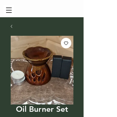
Cart
Oil Burner Set