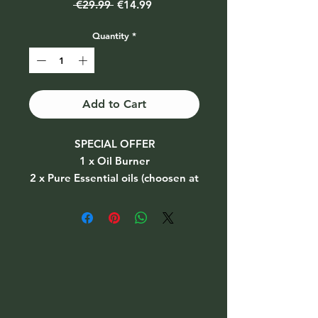
Regular
Sale
 €29.99 
€14.99
Price
Price
Quantity
*
Add to Cart
SPECIAL OFFER
1 x Oil Burner
2 x Pure Essential oils (choosen at
random)
2 x Tealight candles