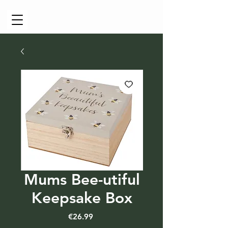
Cart
Mums Bee-utiful
Keepsake Box
Price
€26.99