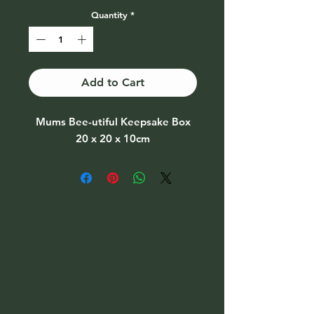
Quantity
*
Add to Cart
Mums Bee-utiful Keepsake Box
20 x 20 x 10cm