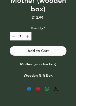
Mother (wooden
box)
Price
€13.99
Quantity
*
Add to Cart
Mother (wooden box)
Wooden Gift Box
Also available as part of a gift set