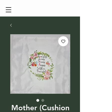
Cart
Mother (Cushion