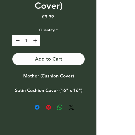
Cover)
Price
€9.99
Quantity
*
Add to Cart
Mother (Cushion Cover)
Satin Cushion Cover (16" x 16")
Also available as part of a gift set