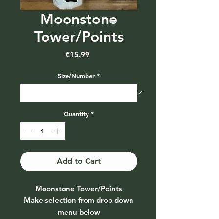
Moonstone
Tower/Points
Price
€15.99
Size/Number
*
Quantity
*
Add to Cart
Moonstone Tower/Points
Make selection from drop down
menu below