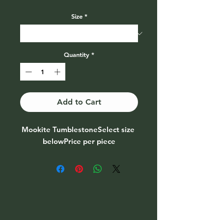
Price
Size
*
Quantity
*
Add to Cart
Mookite TumblestoneSelect size 
belowPrice per piece