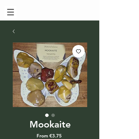
Cart
Mookaite
Sale
From
€3.75