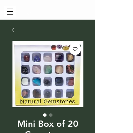
Cart
Mini Box of 20