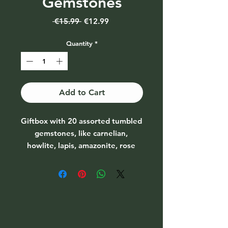
Gemstones
Regular
Sale
 €15.99 
€12.99
Price
Price
Quantity
*
Add to Cart
Giftbox with 20 assorted tumbled 
gemstones, like carnelian, 
howlite, lapis, amazonite, rose 
quartz, pyrite, dalmatian jasper, 
citrine, aventurine and many 
more.*each box may vary*stone 
size 
mini/smallPackaging: Cardboard 
giftboxSize giftbox: 12x12,5x1cm