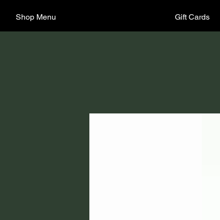
Shop Menu
Gift Cards