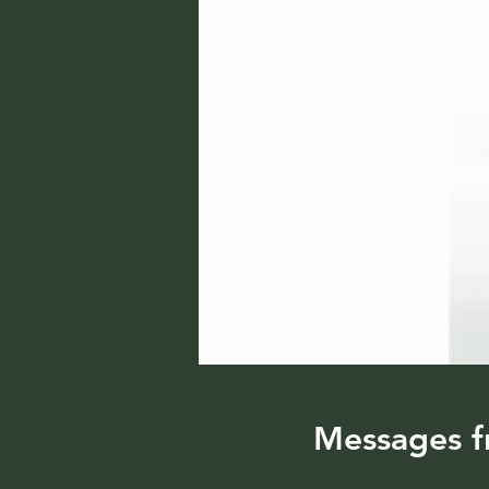
Messages f