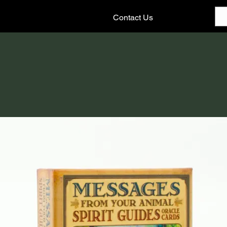
Contact Us