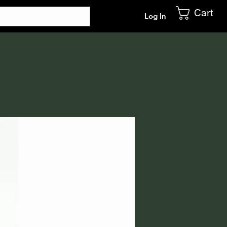
Cart
Log In