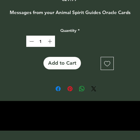
Messages from your Animal Spirit Guides Oracle Cards
Quantity
*
Add to Cart