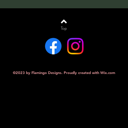
Top
©2023 by Flamingo Designs. Proudly created with
Wix.com