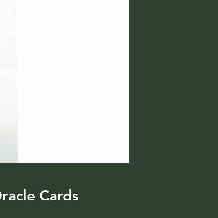
racle Cards