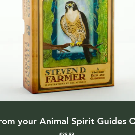
rom your Animal Spirit Guides O
Price
€29.99