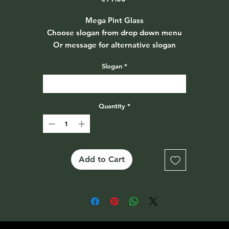
Mega Pint Glass
Choose slogan from drop down menu
Or message for alternative slogan
Slogan
*
Select
Quantity
*
Add to Cart