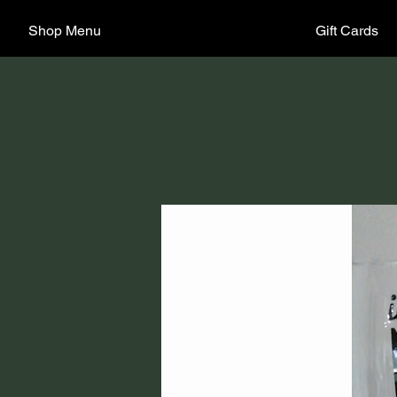
Shop Menu
Gift Cards