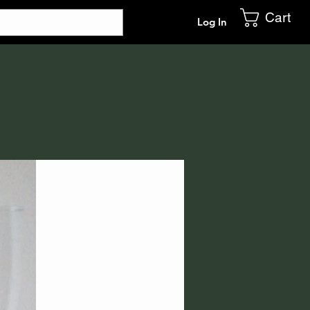
Cart
Log In