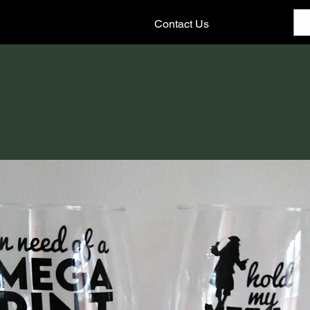
Contact Us