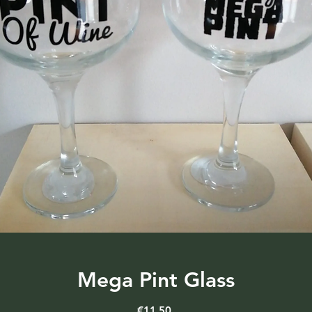
Mega Pint Glass
Price
€11.50