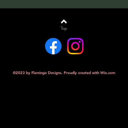
Top
©2023 by Flamingo Designs. Proudly created with
Wix.com