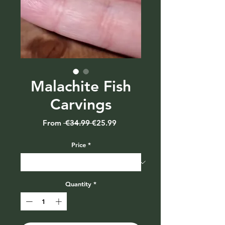
Malachite Fish
Carvings
Regular
Sale
From
 €34.99 
€25.99
Price
Price
Price
*
Quantity
*