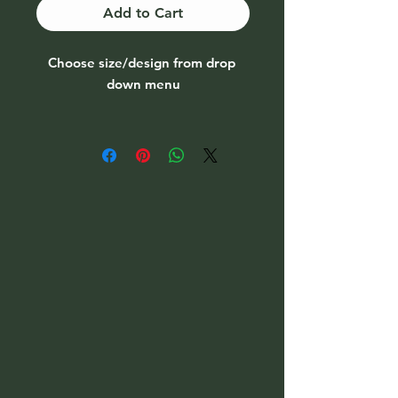
Add to Cart
Choose size/design from drop
down menu
1 fish carving is reduced by €10
due to chip on tail