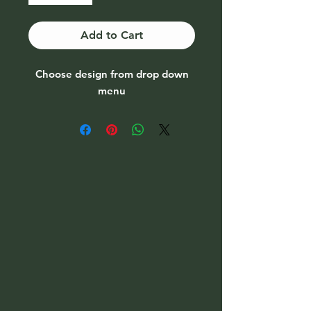
Add to Cart
Choose design from drop down
menu