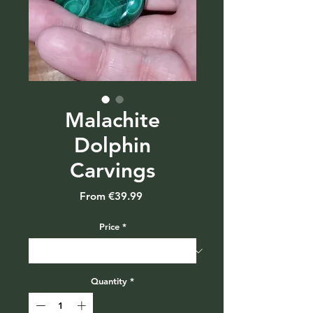
Malachite
Dolphin
Carvings
Sale
From
€39.99
Price
Price
*
Quantity
*