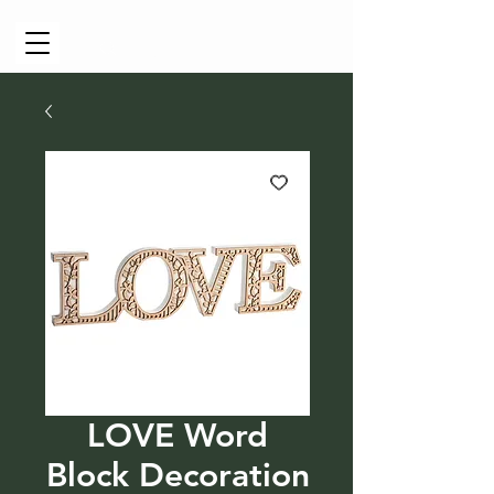
Cart
LOVE Word
Block Decoration