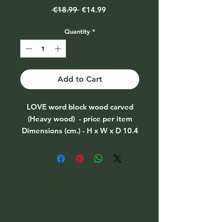
Regular
Sale
 €18.99 
€14.99
Price
Price
Quantity
*
Add to Cart
LOVE word block wood carved
(Heavy wood) - price per item
Dimensions (cm.) - H x W x D 10.4
x 40 x 2.5
Weight (gms.) 320.00