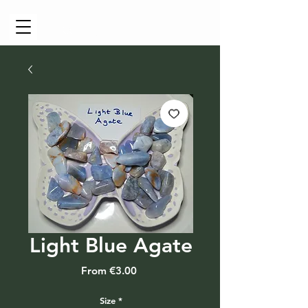
Cart
Light Blue Agate
Sale
From
€3.00
Price
Size
*