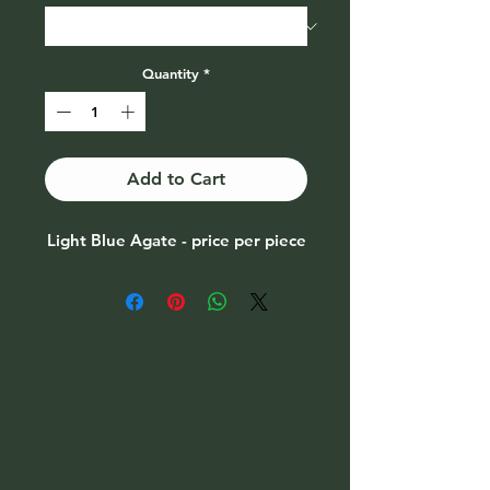
Quantity
*
Add to Cart
Light Blue Agate - price per piece