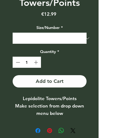
Towers/Points
Price
€12.99
Size/Number
*
Quantity
*
Add to Cart
Lepidolite Towers/Points
Make selection from drop down
menu below