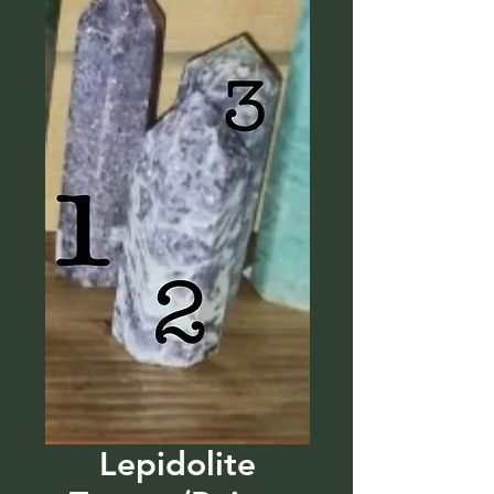
Lepidolite