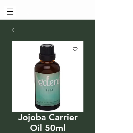
Cart
Jojoba Carrier
Oil 50ml