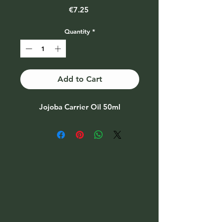
Price
€7.25
Quantity
*
Add to Cart
Jojoba Carrier Oil 50ml